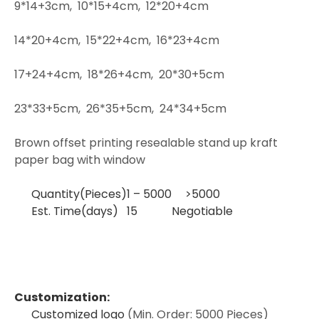
9*14+3cm,
10*15+4cm,
12*20+4cm
14*20+4cm,
15*22+4cm,
16*23+4cm
17+24+4cm,
18*26+4cm,
20*30+5cm
23*33+5cm,
26*35+5cm,
24*34+5cm
Brown offset printing resealable stand up kraft
paper bag with window
Quantity(Pieces)
1 – 5000
>5000
Est. Time(days)
15
Negotiable
Customization:
Customized logo
(Min. Order: 5000 Pieces)