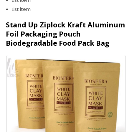
List item
List item
Stand Up Ziplock Kraft Aluminum
Foil Packaging Pouch
Biodegradable Food Pack Bag