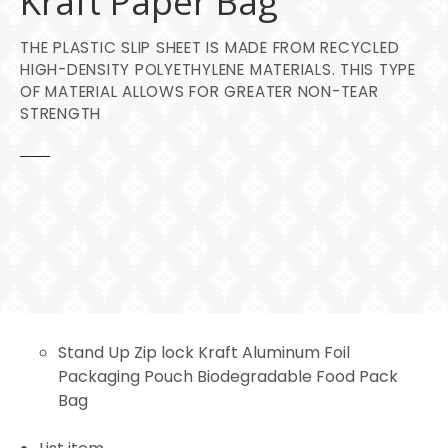
Kraft Paper Bag
THE PLASTIC SLIP SHEET IS MADE FROM RECYCLED
HIGH-DENSITY POLYETHYLENE MATERIALS. THIS TYPE
OF MATERIAL ALLOWS FOR GREATER NON-TEAR
STRENGTH
Stand Up Zip lock Kraft Aluminum Foil
Packaging Pouch Biodegradable Food Pack
Bag