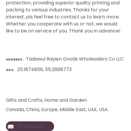
protection, providing superior quality printing and
packing to various industries. Thanks for your
interest, pls feel free to contact us to learn more.
Whether you cooperate with us or not, we would
like to be on service of you. Thank you in advance!
Tadawul Rayien Goods Wholesalers Co LLC
ADDRESS
25.1874856, 55.2668773
GPS
Gifts and Crafts
, 
Home and Garden
Canada
, 
China
, 
Europe
, 
Middle East
, 
UAE
, 
USA
Write to us