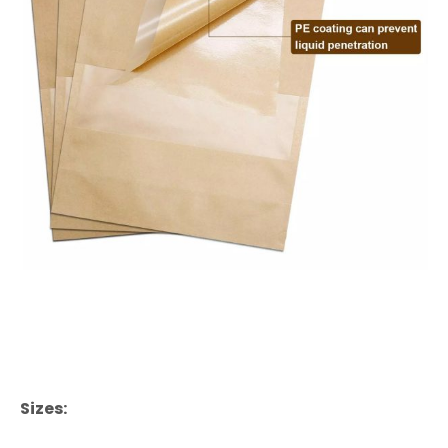
Sizes: