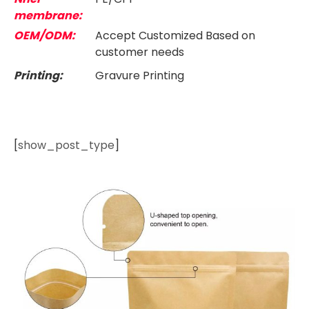
membrane:
OEM/ODM:
Accept Customized Based on
customer needs
Printing:
Gravure Printing
[
show_post_type
]