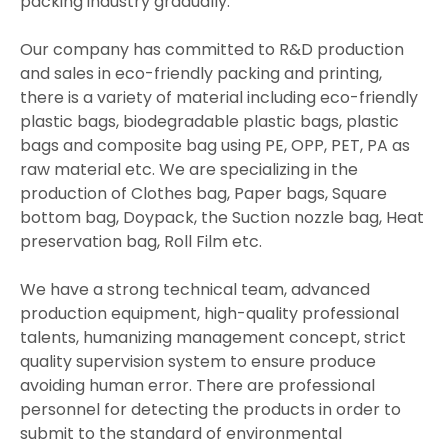
packing industry gradually.
Our company has committed to R&D production
and sales in eco-friendly packing and printing,
there is a variety of material including eco-friendly
plastic bags, biodegradable plastic bags, plastic
bags and composite bag using PE, OPP, PET, PA as
raw material etc. We are specializing in the
production of Clothes bag, Paper bags, Square
bottom bag, Doypack, the Suction nozzle bag, Heat
preservation bag, Roll Film etc.
We have a strong technical team, advanced
production equipment, high-quality professional
talents, humanizing management concept, strict
quality supervision system to ensure produce
avoiding human error. There are professional
personnel for detecting the products in order to
submit to the standard of environmental