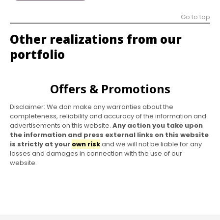
Go to top
Other realizations from our
portfolio
Offers & Promotions
Disclaimer: We don make any warranties about the
completeness, reliability and accuracy of the information and
advertisements on this website.
Any action you take upon
the information and press external links on this website
is strictly at your
own risk
and we will not be liable for any
losses and damages in connection with the use of our
website.