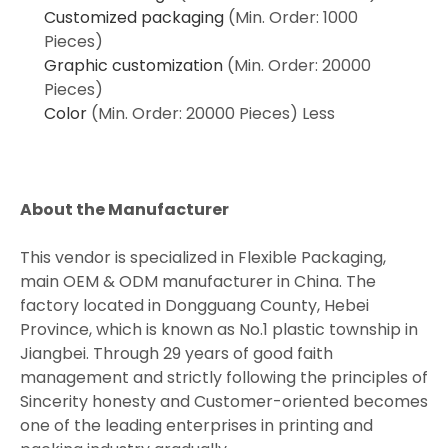
Customized packaging
(Min. Order: 1000
Pieces)
Graphic customization
(Min. Order: 20000
Pieces)
Color
(Min. Order: 20000 Pieces)
Less
About the Manufacturer
This vendor is specialized in Flexible Packaging,
main OEM & ODM manufacturer in China. The
factory located in Dongguang County, Hebei
Province, which is known as No.1 plastic township in
Jiangbei. Through 29 years of good faith
management and strictly following the principles of
Sincerity honesty and Customer-oriented becomes
one of the leading enterprises in printing and