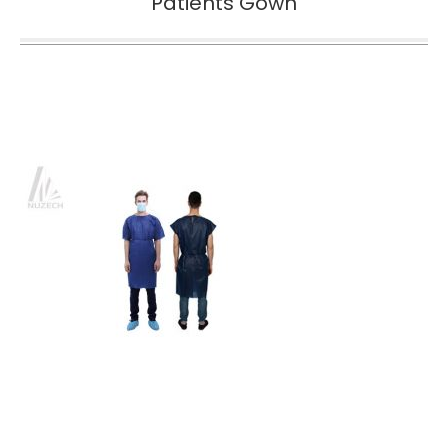
Patients Gown