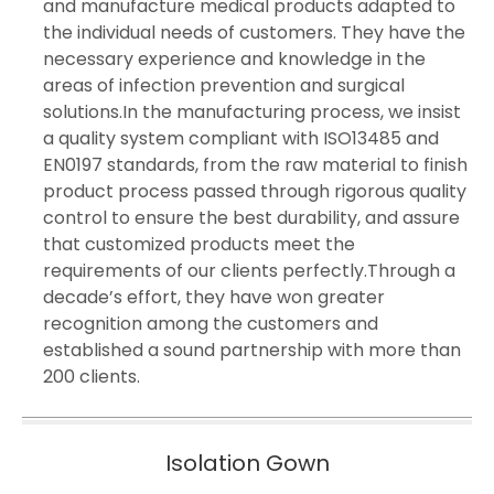
and manufacture medical products adapted to
the individual needs of customers. They have the
necessary experience and knowledge in the
areas of infection prevention and surgical
solutions.In the manufacturing process, we insist
a quality system compliant with ISO13485 and
EN0197 standards, from the raw material to finish
product process passed through rigorous quality
control to ensure the best durability, and assure
that customized products meet the
requirements of our clients perfectly.Through a
decade’s effort, they have won greater
recognition among the customers and
established a sound partnership with more than
200 clients.
Isolation Gown