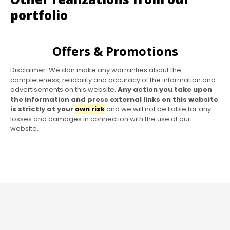
portfolio
Offers & Promotions
Disclaimer: We don make any warranties about the
completeness, reliability and accuracy of the information and
advertisements on this website.
Any action you take upon
the information and press external links on this website
is strictly at your
own risk
and we will not be liable for any
losses and damages in connection with the use of our
website.