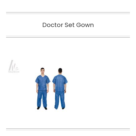
Doctor Set Gown