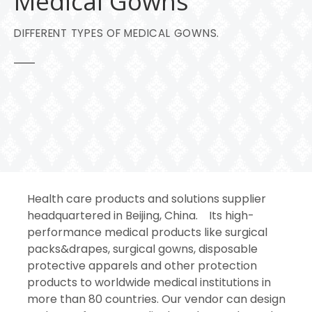
Medical Gowns
DIFFERENT TYPES OF MEDICAL GOWNS.
Health care products and solutions supplier
headquartered in Beijing, China. Its high-
performance medical products like surgical
packs&drapes, surgical gowns, disposable
protective apparels and other protection
products to worldwide medical institutions in
more than 80 countries. Our vendor can design