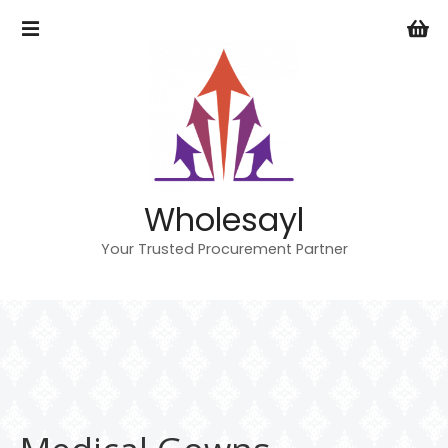
S
k
i
p
t
o
c
o
n
Wholesayl
t
e
Your Trusted Procurement Partner
n
t