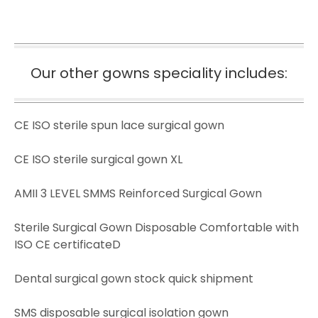
Our other gowns speciality includes:
CE ISO sterile spun lace surgical gown
CE ISO sterile surgical gown XL
AMII 3 LEVEL SMMS Reinforced Surgical Gown
Sterile Surgical Gown Disposable Comfortable with
ISO CE certificateD
Dental surgical gown stock quick shipment
SMS disposable surgical isolation gown