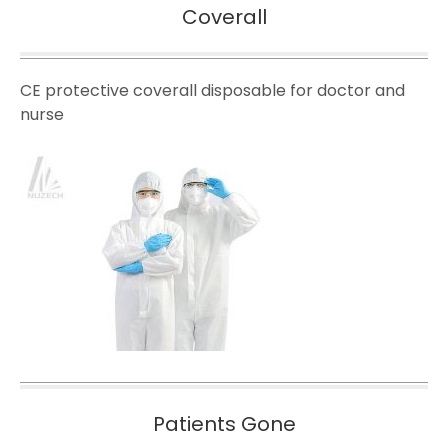
Coverall
CE protective coverall disposable for doctor and
nurse
Patients Gone