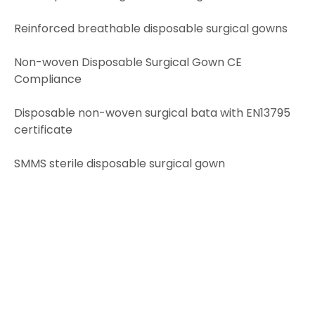
Reinforced breathable disposable surgical gowns
Non-woven Disposable Surgical Gown CE
Compliance
Disposable non-woven surgical bata with EN13795
certificate
SMMS sterile disposable surgical gown