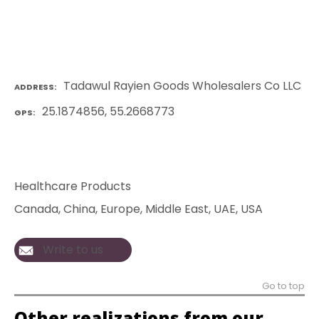
Tadawul Rayien Goods Wholesalers Co LLC
ADDRESS
25.1874856, 55.2668773
GPS
Healthcare Products
Canada
, 
China
, 
Europe
, 
Middle East
, 
UAE
, 
USA
Write to us
Go to top
Other realizations from our