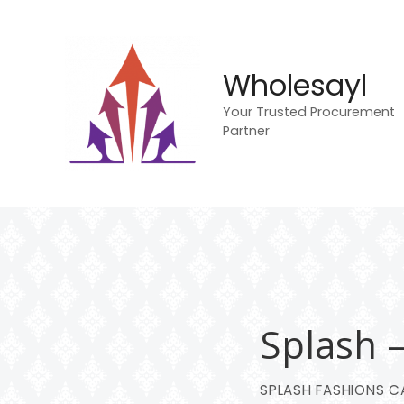
S
k
i
p
Wholesayl
t
Your Trusted Procurement
o
Partner
c
o
n
t
e
n
t
Splash 
SPLASH FASHIONS CA