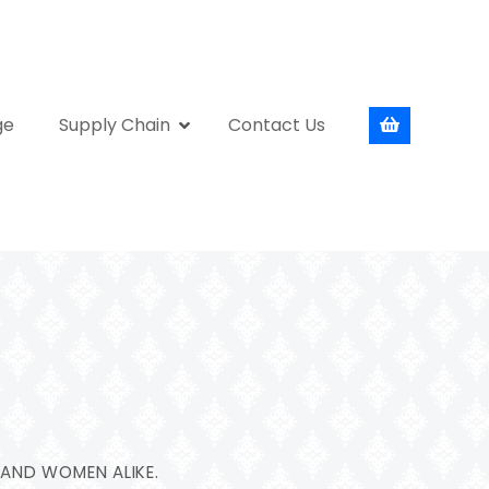
ge
Supply Chain
Contact Us
 AND WOMEN ALIKE.