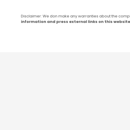
Disclaimer: We don make any warranties about the complet
information and press external links on this website 