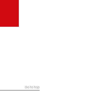
Go to top