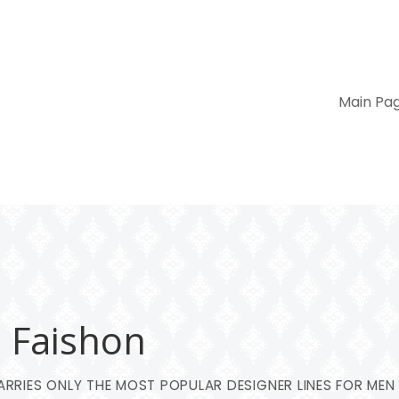
Main Pa
– Faishon
RRIES ONLY THE MOST POPULAR DESIGNER LINES FOR MEN