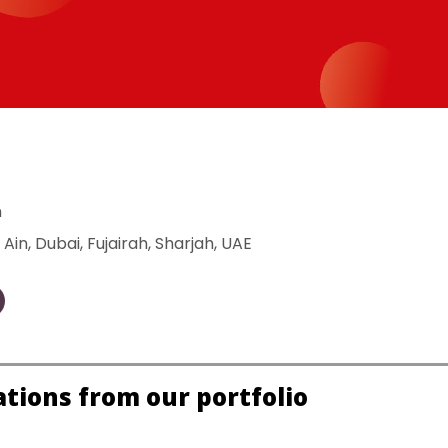
n
 Ain
, 
Dubai
, 
Fujairah
, 
Sharjah
, 
UAE
ations from our portfolio