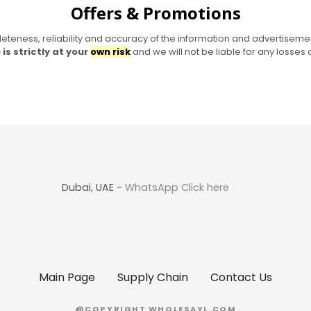
Offers & Promotions
eness, reliability and accuracy of the information and advertisemen
is strictly at your
own risk
and we will not be liable for any losse
Dubai, UAE -
WhatsApp Click here
Main Page
Supply Chain
Contact Us
@COPYRIGHT WHOLESAYL.COM