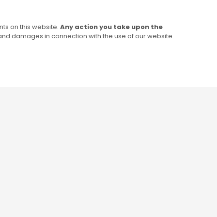
ts on this website.
Any action you take upon the
s and damages in connection with the use of our website.