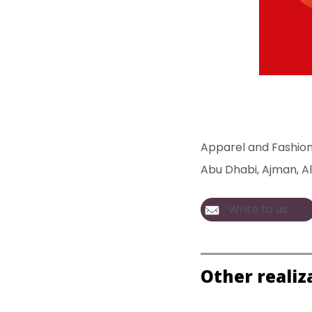
Apparel and Fashio
Abu Dhabi
, 
Ajman
, 
Al
Write to us
Other realiz